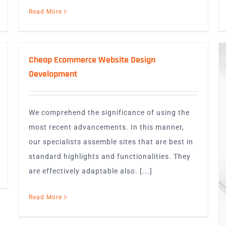
Read More
Cheap Ecommerce Website Design
Development
We comprehend the significance of using the
most recent advancements. In this manner,
our specialists assemble sites that are best in
standard highlights and functionalities. They
are effectively adaptable also. [...]
Read More