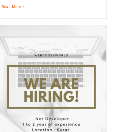
Read More