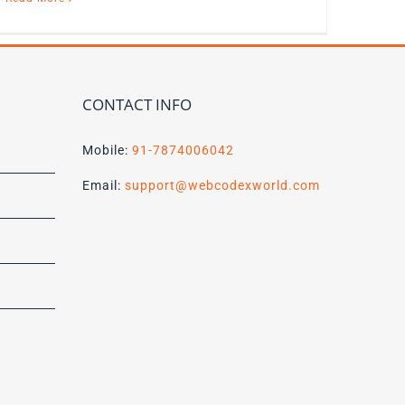
CONTACT INFO
Mobile:
91-7874006042
Email:
support@webcodexworld.com