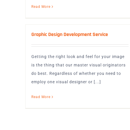
Read More
Graphic Design Development Service
Getting the right look and feel for your image
is the thing that our master visual originators
do best. Regardless of whether you need to
employ one visual designer or [...]
Read More