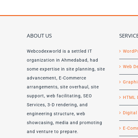
ABOUT US
SERVIC
Webcodexworld is a settled IT
WordP
organization in Ahmedabad, had
Web D
some expertise in site planning, site
advancement, E-Commerce
Graphi
arrangements, site overhaul, site
support, web facilitating, SEO
HTML 
Services, 3-D rendering, and
Digita
engineering structure, web
showcasing, media and promoting
E-Com
and venture to prepare.