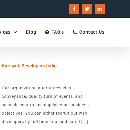
Facebook
Twitter
LinkedIn
vices
Blog
FAQ’s
Contact Us
Hire web Developers India
Our organization guarantees ideal
conveyance, quality turn of events, and
sensible cost to accomplish your business
objectives. You can either recruit our web
developers by full time or as indicated [...]