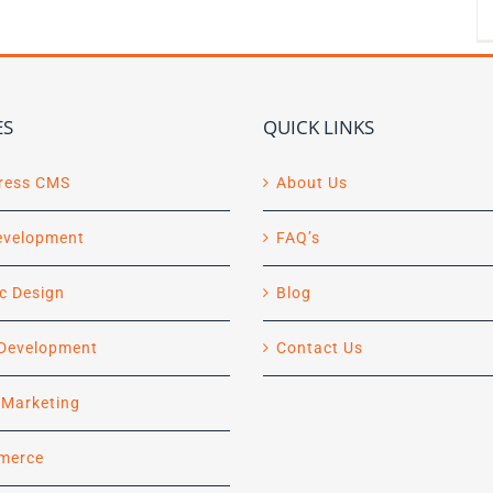
ES
QUICK LINKS
ress CMS
About Us
evelopment
FAQ’s
c Design
Blog
Development
Contact Us
l Marketing
merce