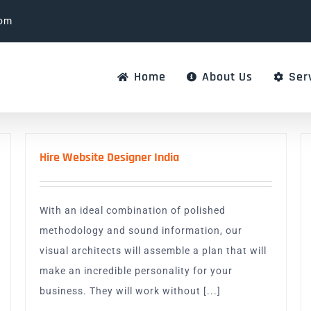
com
Home
About Us
Ser
Hire Website Designer India
With an ideal combination of polished
methodology and sound information, our
visual architects will assemble a plan that will
make an incredible personality for your
business. They will work without [...]