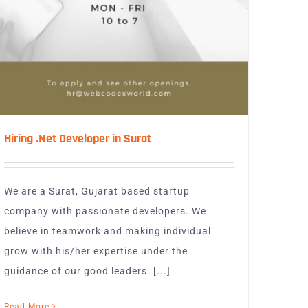
Hiring .Net Developer in Surat
We are a Surat, Gujarat based startup
company with passionate developers. We
believe in teamwork and making individual
grow with his/her expertise under the
guidance of our good leaders. [...]
Read More