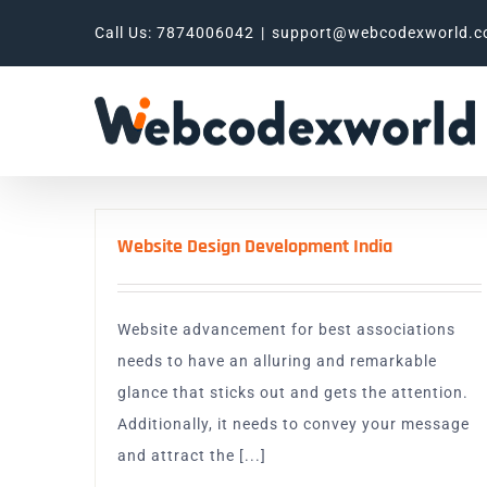
Skip
Call Us: 7874006042
|
support@webcodexworld.
to
content
Website Design Development India
Website advancement for best associations
needs to have an alluring and remarkable
glance that sticks out and gets the attention.
Additionally, it needs to convey your message
and attract the [...]