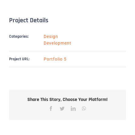
Project Details
Categories:
Design
Development
Project URL:
Portfolio 5
Share This Story, Choose Your Platform!
Facebook
Twitter
LinkedIn
WhatsApp