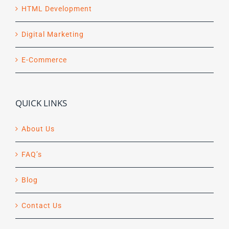
HTML Development
Digital Marketing
E-Commerce
QUICK LINKS
About Us
FAQ’s
Blog
Contact Us