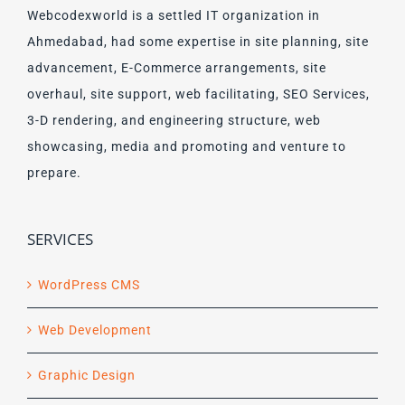
Webcodexworld is a settled IT organization in
Ahmedabad, had some expertise in site planning, site
advancement, E-Commerce arrangements, site
overhaul, site support, web facilitating, SEO Services,
3-D rendering, and engineering structure, web
showcasing, media and promoting and venture to
prepare.
SERVICES
WordPress CMS
Web Development
Graphic Design