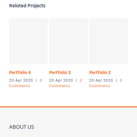
Related Projects
Portfolio 4
Portfolio 3
Portfolio 2
Port
20 Apr 2020
|
0
20 Apr 2020
|
0
20 Apr 2020
|
0
20 
Comments
Comments
Comments
Co
ABOUT US