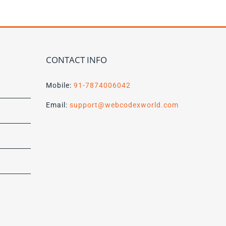
CONTACT INFO
Mobile:
91-7874006042
Email:
support@webcodexworld.com