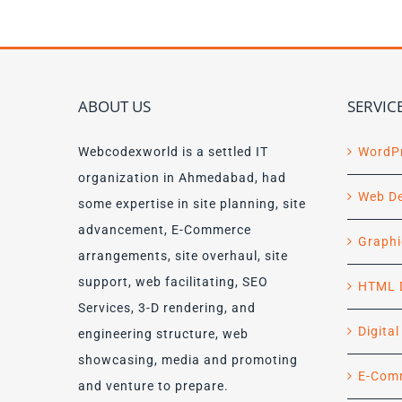
ABOUT US
SERVIC
Webcodexworld is a settled IT
WordP
organization in Ahmedabad, had
Web D
some expertise in site planning, site
advancement, E-Commerce
Graphi
arrangements, site overhaul, site
support, web facilitating, SEO
HTML 
Services, 3-D rendering, and
Digita
engineering structure, web
showcasing, media and promoting
E-Com
and venture to prepare.