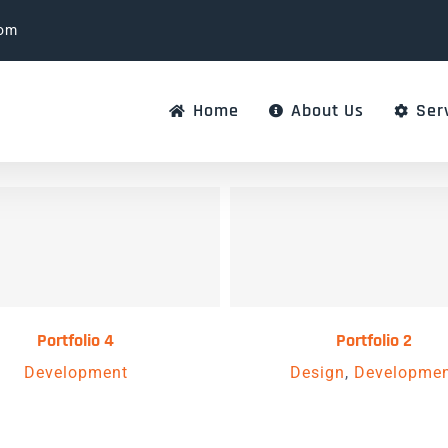
com
Home
About Us
Ser
Portfolio 4
Portfolio 2
Development
Design
,
Developme