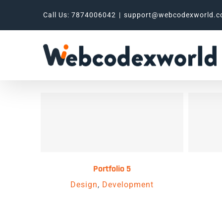
Skip
Call Us: 7874006042
|
support@webcodexworld.
to
content
Portfolio 5
Design
,
Development