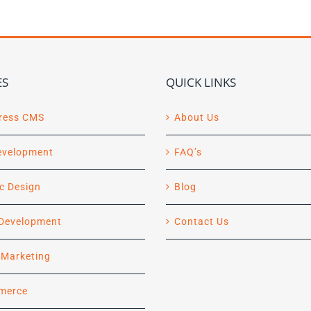
ES
QUICK LINKS
ress CMS
About Us
evelopment
FAQ’s
c Design
Blog
Development
Contact Us
l Marketing
merce