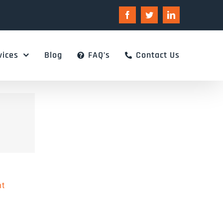
Facebook
Twitter
LinkedIn
vices
Blog
FAQ’s
Contact Us
nt